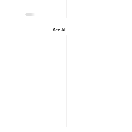
See All