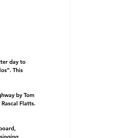
ter day to 
os”. This 
ighway by Tom 
ascal Flatts. 
board, 
 singing 