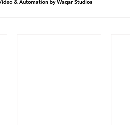
Video & Automation by Waqar Studios