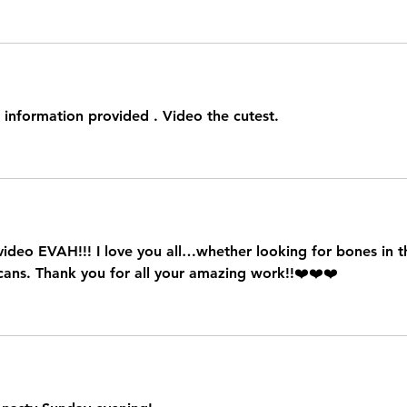
 information provided . Video the cutest.
 video EVAH!!! I love you all…whether looking for bones in t
 cans. Thank you for all your amazing work!!❤️❤️❤️