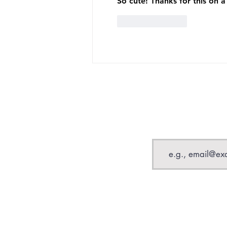
So cute! Thanks for this on 
Like
Reply
Email