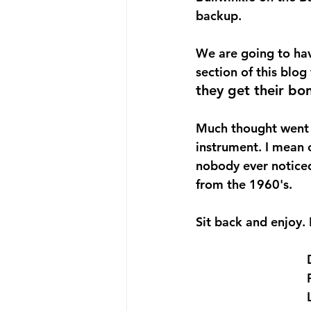
backup.
We are going to hav
section of this blog
they get their bo
Much thought went i
instrument. I mean 
nobody ever noticed
from the 1960's.
Sit back and enjoy. 