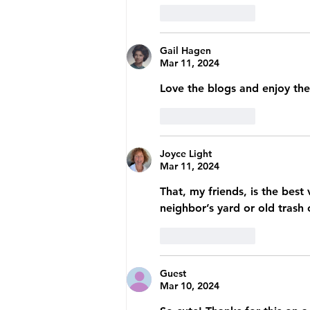
Like
Reply
Gail Hagen
Mar 11, 2024
Love the blogs and enjoy the
Like
Reply
Joyce Light
Mar 11, 2024
That, my friends, is the best
neighbor’s yard or old trash
Like
Reply
Guest
Mar 10, 2024