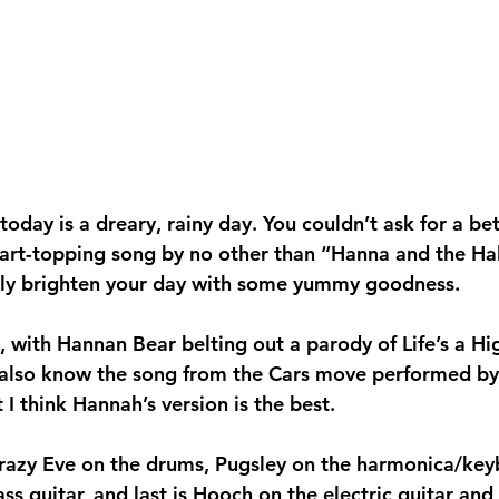
day is a dreary, rainy day. You couldn’t ask for a bet
chart-topping song by no other than “Hanna and the Hal
vely brighten your day with some yummy goodness.
 with Hannan Bear belting out a parody of Life’s a H
also know the song from the Cars move performed by R
t I think Hannah’s version is the best.
razy Eve on the drums, Pugsley on the harmonica/key
ss guitar, and last is Hooch on the electric guitar and