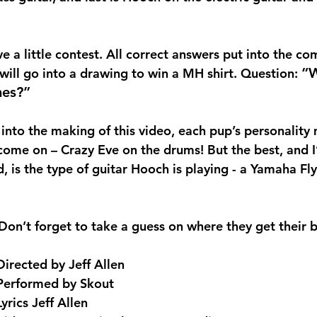
e a little contest. All correct answers put into the c
“W
 will go into a drawing to win a MH shirt. Question: 
nes?” 
nto the making of this video, each pup’s personality 
come on – Crazy Eve on the drums! But the best, and I
, is the type of guitar Hooch is playing - a Yamaha Fl
Don’t forget to take a guess on where they get their b
Directed by Jeff Allen
Performed by Skout
Lyrics Jeff Allen