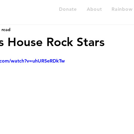
Donate
About
Rainbow 
 read
 House Rock Stars
e.com/watch?v=uhUR5eRDkTw