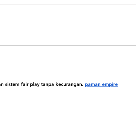
Look
Monkey’s House First
Residents
 sistem fair play tanpa kecurangan. 
paman empire