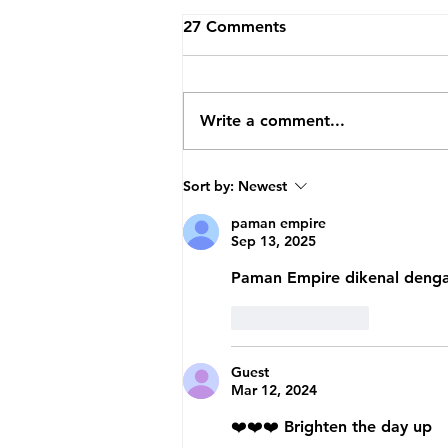
27 Comments
JJ Brands
Write a comment...
Sort by:
Newest
paman empire
Sep 13, 2025
Paman Empire dikenal dengan
Like
Reply
Guest
Mar 12, 2024
❤️❤️❤️ Brighten the day up 