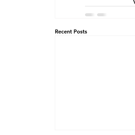
Recent Posts