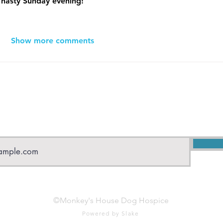
a nasty Sunday evening! 
Show more comments
Subscribe to Monkey's House
©Monkey's House Dog Hospice
Powered by Slake