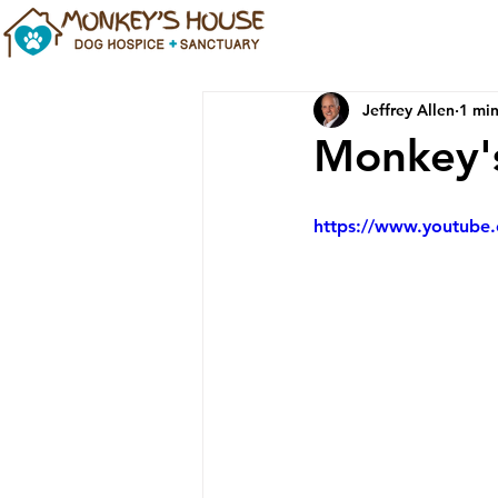
Jeffrey Allen
1 min
Monkey's
https://www.youtub