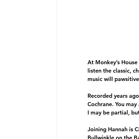
At Monkey’s House to
listen the classic, 
music will pawsiti
Recorded years ago,
Cochrane. You may 
I may be partial, bu
Joining Hannah is C
Bullwinkle on the Ba