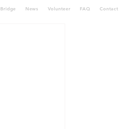
Bridge
News
Volunteer
FAQ
Contact