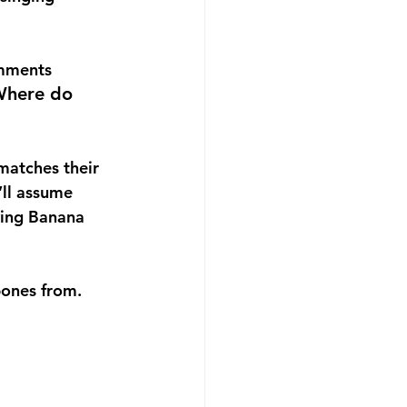
omments 
here do 
matches their 
’ll assume 
ying Banana 
ones from.   