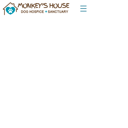
Donate Now to Support
Monkey's House